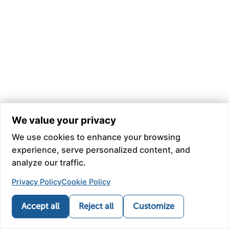
We value your privacy
We use cookies to enhance your browsing
experience, serve personalized content, and
analyze our traffic.
Privacy Policy
Cookie Policy
Accept all
Reject all
Customize
Call
Refill
Map
News