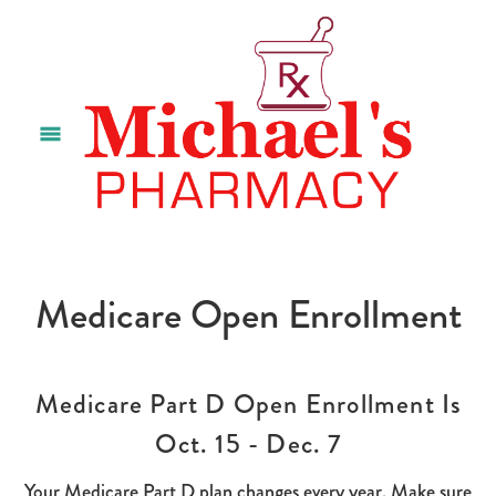
Medicare Open Enrollment
Medicare Part D Open Enrollment Is
Oct. 15 - Dec. 7
Your Medicare Part D plan changes every year. Make sure