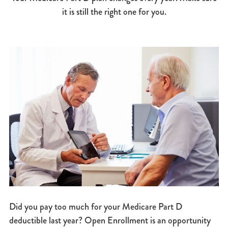
it is still the right one for you.
Did you pay too much for your Medicare Part D
deductible last year? Open Enrollment is an opportunity