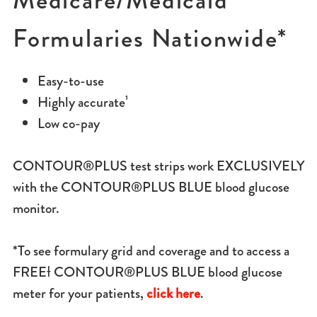
Medicare/Medicaid
Formularies Nationwide*
Easy-to-use
Highly accurate¹
Low co-pay
CONTOUR®PLUS test strips work EXCLUSIVELY
with the CONTOUR®PLUS BLUE blood glucose
monitor.
*To see formulary grid and coverage and to access a
FREEƗ CONTOUR®PLUS BLUE blood glucose
meter for your patients,
click here
.