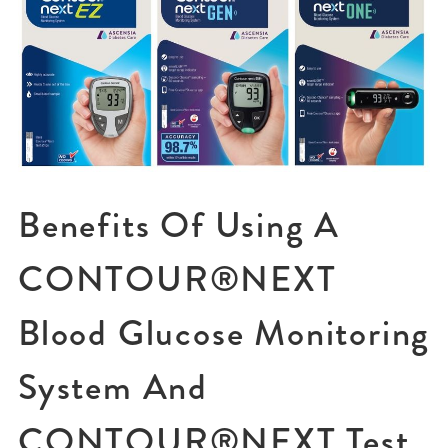
Benefits Of Using A
CONTOUR®NEXT
Blood Glucose Monitoring
System And
CONTOUR®NEXT Test