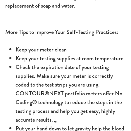
replacement of soap and water.
More Tips to Improve Your Self-Testing Practices:
Keep your meter clean
Keep your testing supplies at room temperature
Check the expiration date of your testing
supplies. Make sure your meter is correctly
coded to the test strips you are using.
CONTOUR®NEXT portfolio meters offer No
Coding® technology to reduce the steps in the
testing process and help you get easy, highly
accurate results₄,₅
Put your hand down to let gravity help the blood