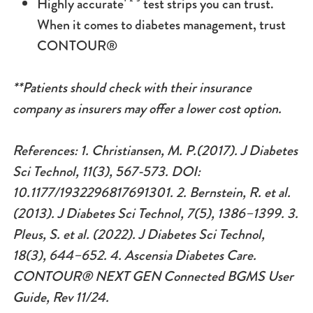
Highly accurate¹ ² ³ test strips you can trust.
When it comes to diabetes management, trust
CONTOUR®
**Patients should check with their insurance
company as insurers may offer a lower cost option.
References: 1.
Christiansen, M. P.(2017). J Diabetes
Sci Technol, 11(3), 567-573. DOI:
10.1177/1932296817691301. 2.
Bernstein, R. et al.
(2013). J Diabetes Sci Technol, 7(5), 1386–1399.
3.
Pleus, S. et al. (2022). J Diabetes Sci Technol,
18(3), 644–652. 4.
Ascensia Diabetes Care.
CONTOUR® NEXT GEN Connected BGMS User
Guide, Rev 11/24.