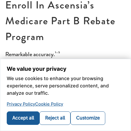
Enroll In Ascensia’s
Medicare Part B Rebate
Program
Remarkable accuracy.¹⁻⁵
We value your privacy
Always covered under Medicare B*
We use cookies to enhance your browsing
experience, serve personalized content, and
Qualified enrollees in the Ascensia Rebate Program
analyze our traffic.
will experience:
Privacy Policy
Cookie Policy
NO monthly paperwork
Accept all
Reject all
Customize
NO minimum purchase requirements
Call
Refill
Map
News