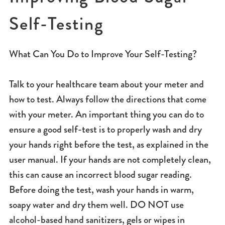
Self-Testing
What Can You Do to Improve Your Self-Testing?
Talk to your healthcare team about your meter and
how to test. Always follow the directions that come
with your meter. An important thing you can do to
ensure a good self-test is to properly wash and dry
your hands right before the test, as explained in the
user manual. If your hands are not completely clean,
this can cause an incorrect blood sugar reading.
Before doing the test, wash your hands in warm,
soapy water and dry them well. DO NOT use
alcohol-based hand sanitizers, gels or wipes in