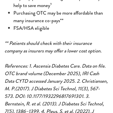
help to save money⁵
Purchasing OTC may be more affordable than
many insurance co-pays**
FSA/HSA eligible
** Patients should check with their insurance
company as insurers may offer a lower cost option.
References: 1. Ascensia Diabetes Care. Data on file.
OTC brand volume (December 2025), IRI Cash
Data CYTD accessed January 2025.
2. Christiansen,
M. P.(2017). J Diabetes Sci Technol, 11(3), 567-
573. DOI: 10.1177/1932296817691301. 3.
Bernstein, R. et al. (2013). J Diabetes Sci Technol,
7(5), 1386–1399. 4.
Pleus, S. et al. (2022). J