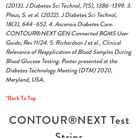
(2013). J Diabetes Sci Technol, 7(5), 1386–1399. 3.
Pleus, S. et al. (2022). J Diabetes Sci Technol,
18(3), 644–652. 4. Ascensia Diabetes Care.
CONTOUR
®
NEXT GEN Connected BGMS User
Guide, Rev 11/24.
5. Richardson J et al., Clinical
Relevance of Reapplication of Blood Samples During
Blood Glucose Testing. Poster presented at the
Diabetes Technology Meeting (DTM) 2020,
Maryland, USA.
*Back To Top
CONTOUR®NEXT Test
Strips