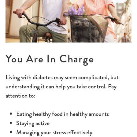
You Are In Charge
Living with diabetes may seem complicated, but
understanding it can help you take control. Pay
attention to:
Eating healthy food in healthy amounts
Staying active
Managing your stress effectively