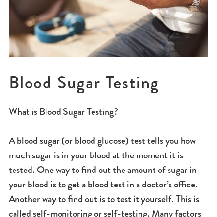
Blood Sugar Testing
What is Blood Sugar Testing?
A blood sugar (or blood glucose) test tells you how
much sugar is in your blood at the moment it is
tested. One way to find out the amount of sugar in
your blood is to get a blood test in a doctor’s office.
Another way to find out is to test it yourself. This is
called self-monitoring or self-testing. Many factors