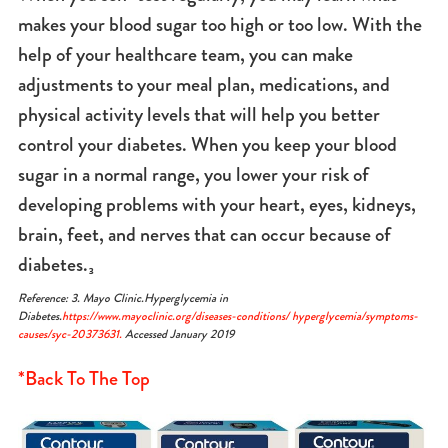
makes your blood sugar too high or too low. With the
help of your healthcare team, you can make
adjustments to your meal plan, medications, and
physical activity levels that will help you better
control your diabetes. When you keep your blood
sugar in a normal range, you lower your risk of
developing problems with your heart, eyes, kidneys,
brain, feet, and nerves that can occur because of
diabetes.₃
Reference: 3. Mayo Clinic.Hyperglycemia in
Diabetes.
https://www.mayoclinic.org/diseases-conditions/ hyperglycemia/symptoms-
causes/syc-20373631.
Accessed January 2019
*Back To The Top