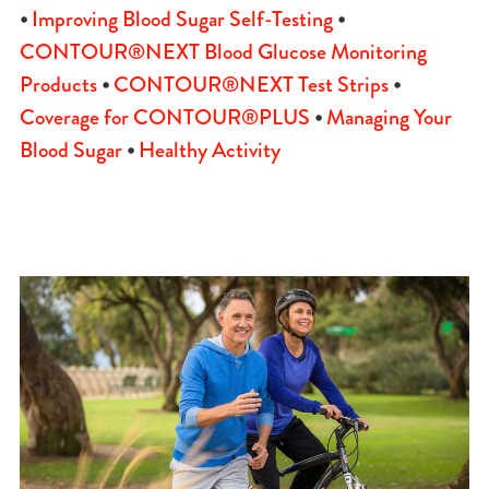
•
Improving Blood Sugar Self-Testing
•
CONTOUR®NEXT Blood Glucose Monitoring
Products
•
CONTOUR®NEXT Test Strips
•
Coverage for CONTOUR®PLUS
•
Managing Your
Blood Sugar
•
Healthy Activity