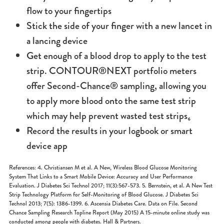
flow to your fingertips
Stick the side of your finger with a new lancet in
a lancing device
Get enough of a blood drop to apply to the test
strip. CONTOUR®NEXT portfolio meters
offer Second-Chance® sampling, allowing you
to apply more blood onto the same test strip
which may help prevent wasted test strips₆
Record the results in your logbook or smart
device app
References: 4. Christiansen M et al. A New, Wireless Blood Glucose Monitoring
System That Links to a Smart Mobile Device: Accuracy and User Performance
Evaluation. J Diabetes Sci Technol 2017; 11(3):567-573. 5. Bernstein, et al. A New Test
Strip Technology Platform for Self-Monitoring of Blood Glucose. J Diabetes Sci
Technol 2013; 7(5): 1386-1399. 6. Ascensia Diabetes Care. Data on File. Second
Chance Sampling Research Topline Report (May 2015) A 15-minute online study was
conducted among people with diabetes. Hall & Partners.