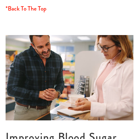
*Back To The Top
Improving Blood Sugar