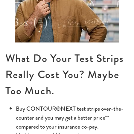
What Do Your Test Strips
Really Cost You? Maybe
Too Much.
Buy CONTOUR®NEXT test strips over-the-
counter and you may get a better price**
compared to your insurance co-pay.