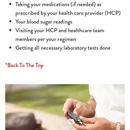
Taking your medications (if needed) as
prescribed by your health care provider (HCP)
Your blood sugar readings
Visiting your HCP and healthcare team
members per your regimen
Getting all necessary laboratory tests done
*Back To The Top