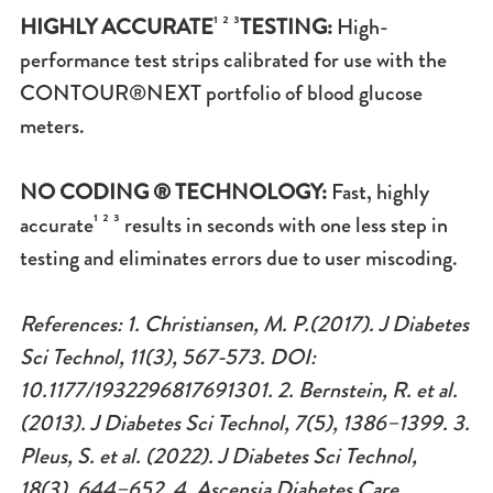
HIGHLY ACCURATE
¹ ² ³
TESTING:
High-
performance test strips calibrated for use with the
CONTOUR®NEXT portfolio of blood glucose
meters.
NO CODING ® TECHNOLOGY:
Fast, highly
accurate¹ ² ³ results in seconds with one less step in
testing and eliminates errors due to user miscoding.
References: 1. Christiansen, M. P.(2017). J Diabetes
Sci Technol, 11(3), 567-573. DOI:
10.1177/1932296817691301. 2. Bernstein, R. et al.
(2013). J Diabetes Sci Technol, 7(5), 1386–1399. 3.
Pleus, S. et al. (2022). J Diabetes Sci Technol,
18(3), 644–652. 4. Ascensia Diabetes Care.