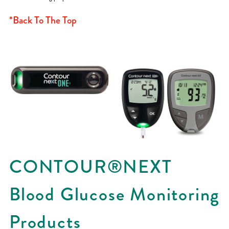
*Back To The Top
CONTOUR®NEXT
Blood Glucose Monitoring
Products