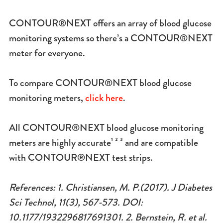
CONTOUR®NEXT offers an array of blood glucose
monitoring systems so there’s a CONTOUR®NEXT
meter for everyone.
To compare CONTOUR®NEXT blood glucose
monitoring meters,
click here
.
All CONTOUR®NEXT blood glucose monitoring
meters are highly accurate¹ ² ³ and are compatible
with CONTOUR®NEXT test strips.
References: 1. Christiansen, M. P.(2017). J Diabetes
Sci Technol, 11(3), 567-573. DOI:
10.1177/1932296817691301. 2. Bernstein, R. et al.