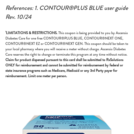
References: 1. CONTOUR®PLUS BLUE user guide
Rev. 10/24
¹LIMITATIONS & RESTRICTIONS.
This coupon is being provided to you by Ascensia
Diabetes Care for one free CONTOUR®PLUS BLUE, CONTOUR®NEXT ONE,
CONTOUR®NEXT EZ or CONTOUR®NEXT GEN. This coupon should be taken to
your local pharmacy where you will receive a meter without charge. Ascensia Diabetes
Care reserves the right to change or terminate this program at any time without notice.
Claim for product dispensed pursuant to this card shall be submitted to RxSolutions
ONLY for reimbursement and cannot be submitted for reimbursement by federal or
state insurance programs such as Medicare, Medicaid or any 3rd Party payer for
reimbursement. Limit one meter per person.