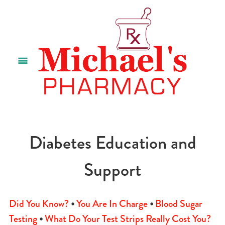
Diabetes Education and
Support
Did You Know?
•
You Are In Charge
•
Blood Sugar
Testing
•
What Do Your Test Strips Really Cost You?