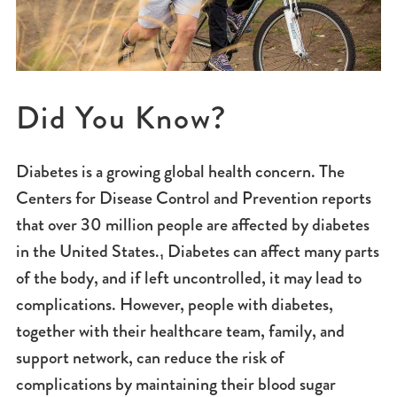
Did You Know?
Diabetes is a growing global health concern. The
Centers for Disease Control and Prevention reports
that over 30 million people are affected by diabetes
in the United States.₁ Diabetes can affect many parts
of the body, and if left uncontrolled, it may lead to
complications. However, people with diabetes,
together with their healthcare team, family, and
support network, can reduce the risk of
complications by maintaining their blood sugar