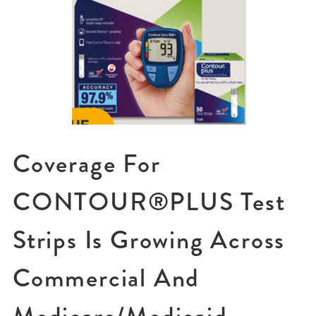
Coverage For
CONTOUR®PLUS Test
Strips Is Growing Across
Commercial And