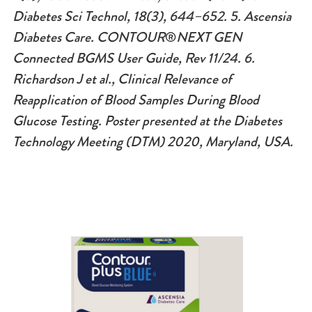
Diabetes Sci Technol, 18(3), 644–652. 5.
Ascensia
Diabetes Care. CONTOUR
®
NEXT GEN
Connected BGMS User Guide, Rev 11/24. 6.
Richardson J et al., Clinical Relevance of
Reapplication of Blood Samples During Blood
Glucose Testing. Poster presented at the Diabetes
Technology Meeting (DTM) 2020, Maryland, USA.