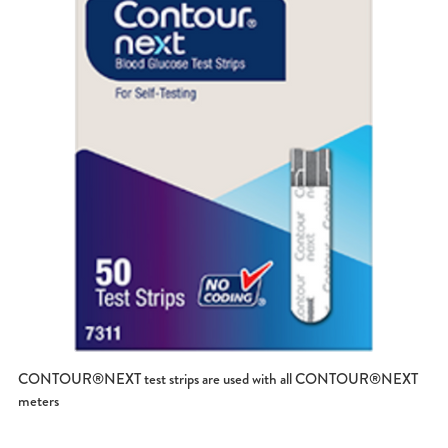
CONTOUR®NEXT test strips are used with all CONTOUR®NEXT
meters