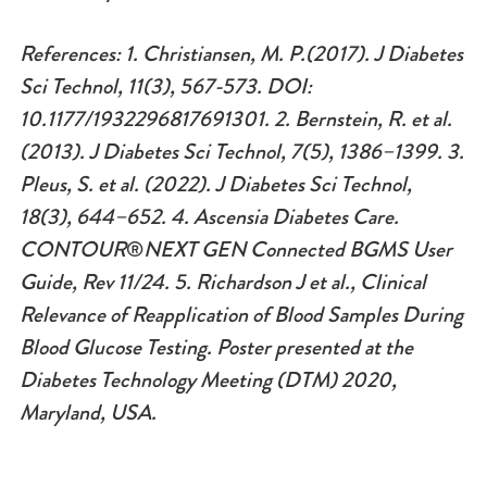
References: 1. Christiansen, M. P.(2017). J Diabetes
Sci Technol, 11(3), 567-573. DOI:
10.1177/1932296817691301. 2. Bernstein, R. et al.
(2013). J Diabetes Sci Technol, 7(5), 1386–1399. 3.
Pleus, S. et al. (2022). J Diabetes Sci Technol,
18(3), 644–652. 4. Ascensia Diabetes Care.
CONTOUR
®
NEXT GEN Connected BGMS User
Guide, Rev 11/24.
5. Richardson J et al., Clinical
Relevance of Reapplication of Blood Samples During
Blood Glucose Testing. Poster presented at the
Diabetes Technology Meeting (DTM) 2020,
Maryland, USA.