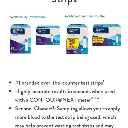
#1 branded over-the-counter test strips¹
Highly accurate results in seconds when used
with a CONTOUR®NEXT meter² ³ ⁴
Second-Chance® Sampling allows you to apply
more blood to the test strip being used, which
may help prevent wasting test strips and may