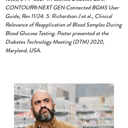
CONTOUR
®
NEXT GEN Connected BGMS User
Guide, Rev 11/24.
5. Richardson J et al., Clinical
Relevance of Reapplication of Blood Samples During
Blood Glucose Testing. Poster presented at the
Diabetes Technology Meeting (DTM) 2020,
Maryland, USA.