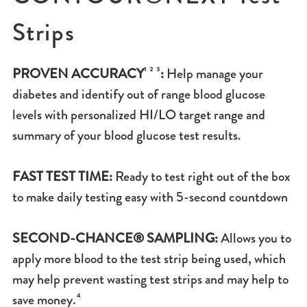
Strips
PROVEN ACCURACY
¹ ² ³
:
Help manage your
diabetes and identify out of range blood glucose
levels with personalized HI/LO target range and
summary of your blood glucose test results.
FAST TEST TIME:
Ready to test right out of the box
to make daily testing easy with 5-second countdown
SECOND-CHANCE® SAMPLING:
Allows you to
apply more blood to the test strip being used, which
may help prevent wasting test strips and may help to
save money.⁴