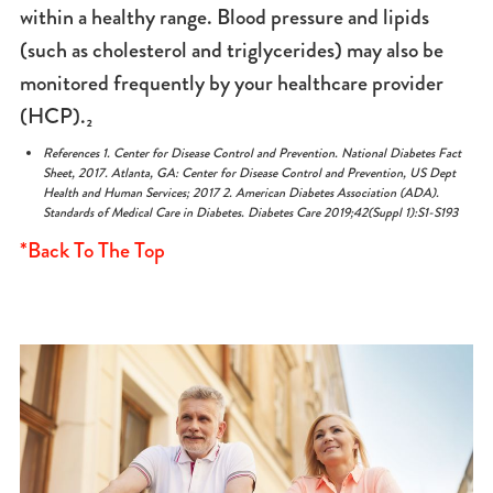
within a healthy range. Blood pressure and lipids
(such as cholesterol and triglycerides) may also be
monitored frequently by your healthcare provider
(HCP).₂
References 1. Center for Disease Control and Prevention. National Diabetes Fact
Sheet, 2017. Atlanta, GA:
Center for Disease Control and Prevention, US Dept
Health and Human Services; 2017 2. American Diabetes
Association (ADA).
Standards of Medical Care in Diabetes. Diabetes Care 2019;42(Suppl 1):S1-S193
*Back To The Top