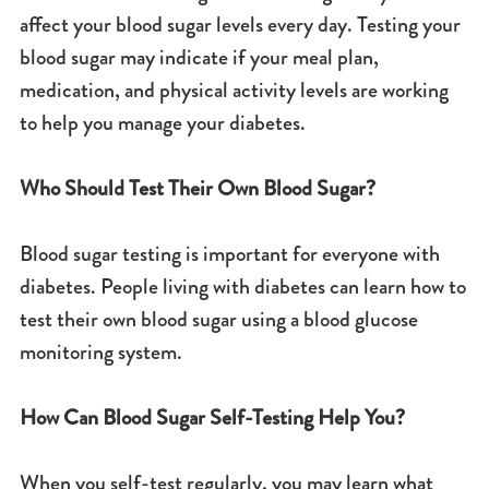
affect your blood sugar levels every day. Testing your
blood sugar may indicate if your meal plan,
medication, and physical activity levels are working
to help you manage your diabetes.
Who Should Test Their Own Blood Sugar?
Blood sugar testing is important for everyone with
diabetes. People living with diabetes can learn how to
test their own blood sugar using a blood glucose
monitoring system.
How Can Blood Sugar Self-Testing Help You?
When you self-test regularly, you may learn what