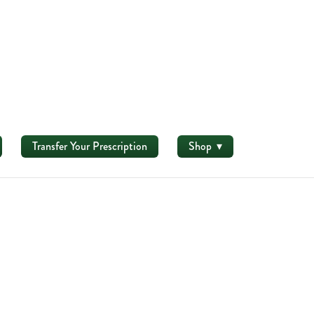
Transfer Your Prescription
Shop
▾