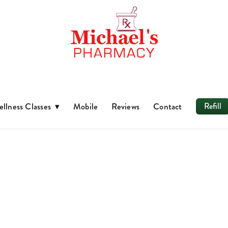
llness Classes
▾
Mobile
Reviews
Contact
Refill