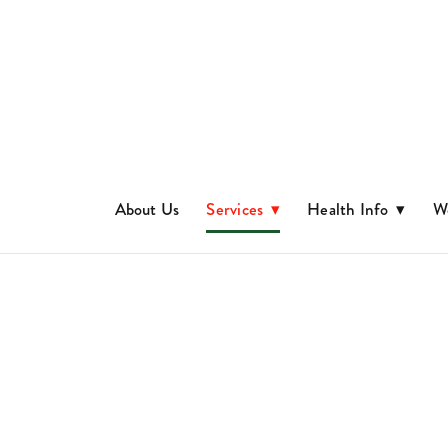
About Us
Services
▾
Health Info
▾
We