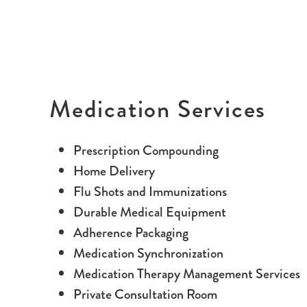
Medication Services
Prescription Compounding
Home Delivery
Flu Shots and Immunizations
Durable Medical Equipment
Adherence Packaging
Medication Synchronization
Medication Therapy Management Services
Private Consultation Room